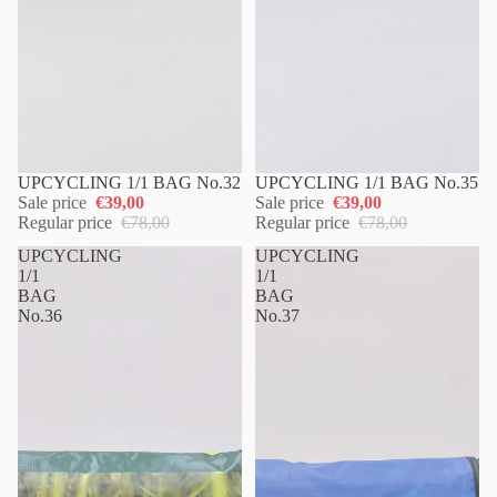
UPCYCLING 1/1 BAG No.32
UPCYCLING 1/1 BAG No.35
Sale price
€39,00
Sale price
€39,00
Regular price
€78,00
Regular price
€78,00
UPCYCLING
UPCYCLING
1/1
1/1
BAG
BAG
No.36
No.37