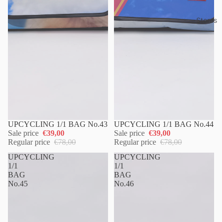
Stores
UPCYCLING 1/1 BAG No.43
UPCYCLING 1/1 BAG No.44
Sale price
€39,00
Sale price
€39,00
Regular price
€78,00
Regular price
€78,00
UPCYCLING
UPCYCLING
1/1
1/1
BAG
BAG
No.45
No.46