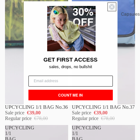
Capsules
GET FIRST ACCESS
sales, drops, no bullshit
COUNT ME IN
UPCYCLING 1/1 BAG No.36
UPCYCLING 1/1 BAG No.37
Sale price
€39,00
Sale price
€39,00
Regular price
€78,00
Regular price
€78,00
UPCYCLING
UPCYCLING
1/1
1/1
BAG
BAG