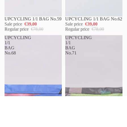
UPCYCLING 1/1 BAG No.59
UPCYCLING 1/1 BAG No.62
Sale price
€39,00
Sale price
€39,00
Regular price
€78,00
Regular price
€78,00
UPCYCLING
UPCYCLING
1/1
1/1
BAG
BAG
No.68
No.71