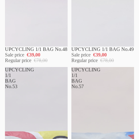
UPCYCLING 1/1 BAG No.48
UPCYCLING 1/1 BAG No.49
Sale price
€39,00
Sale price
€39,00
Regular price
€78,00
Regular price
€78,00
UPCYCLING
UPCYCLING
1/1
1/1
BAG
BAG
No.53
No.57