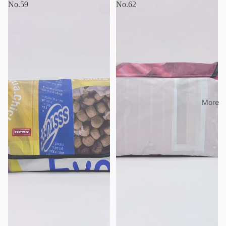
No.59
No.62
More