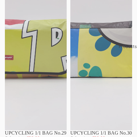
Products
UPCYCLING 1/1 BAG No.29
UPCYCLING 1/1 BAG No.30