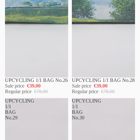
UPCYCLING 1/1 BAG No.26
UPCYCLING 1/1 BAG No.28
Sale price
€39,00
Sale price
€39,00
Regular price
€78,00
Regular price
€78,00
UPCYCLING
UPCYCLING
1/1
1/1
BAG
BAG
No.29
No.30