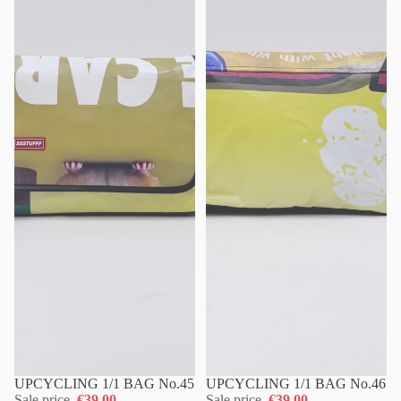
UPCYCLING 1/1 BAG No.45
UPCYCLING 1/1 BAG No.46
Sale price
€39,00
Sale price
€39,00