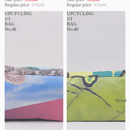
Regular price
€78,00
Regular price
€78,00
UPCYCLING
UPCYCLING
1/1
1/1
BAG
BAG
No.48
No.49
About