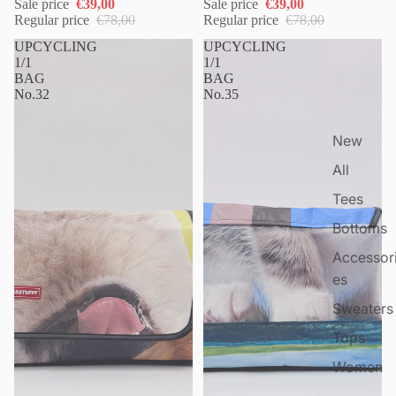
Sale price
€39,00
Sale price
€39,00
Regular price
€78,00
Regular price
€78,00
UPCYCLING
UPCYCLING
1/1
1/1
BAG
BAG
No.32
No.35
New
All
Tees
Bottoms
Accessor
es
Sweaters
Tops
Women