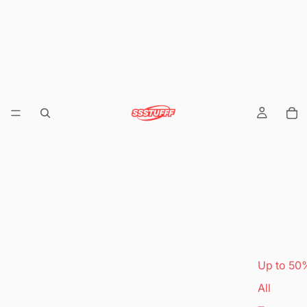
Up to 50
All