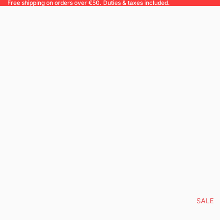
Free shipping on orders over €50. Duties & taxes included.
SALE