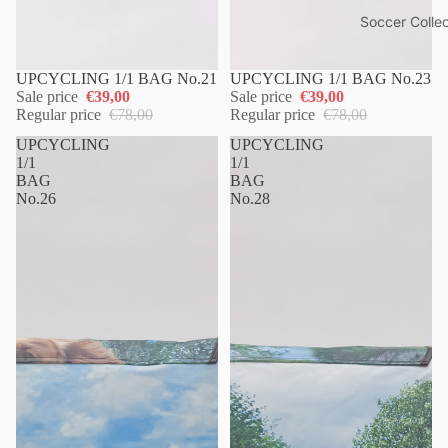
Soccer Collec
UPCYCLING 1/1 BAG No.21
UPCYCLING 1/1 BAG No.23
Sale price
€39,00
Sale price
€39,00
Regular price
€78,00
Regular price
€78,00
UPCYCLING
UPCYCLING
1/1
1/1
BAG
BAG
No.26
No.28