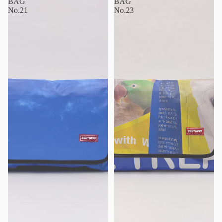
BAG
BAG
No.21
No.23