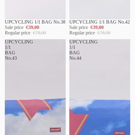
UPCYCLING 1/1 BAG No.38
UPCYCLING 1/1 BAG No.42
Sale price
€39,00
Sale price
€39,00
Regular price
€78,00
Regular price
€78,00
UPCYCLING
UPCYCLING
1/1
1/1
BAG
BAG
No.43
No.44