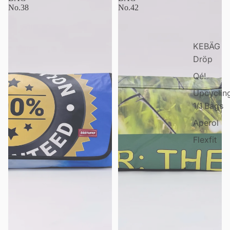
No.38
No.42
KEBÄG
Dröp
Qé!
Upcyclin
1/1 Bags
Aperol
Flexfit