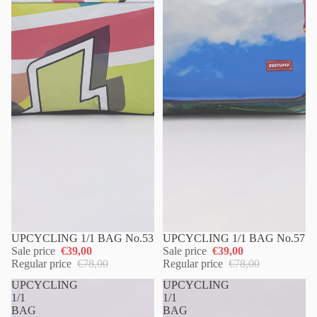
UPCYCLING 1/1 BAG No.53
UPCYCLING 1/1 BAG No.57
Sale price
€39,00
Sale price
€39,00
Regular price
€78,00
Regular price
€78,00
UPCYCLING
UPCYCLING
1/1
1/1
BAG
BAG