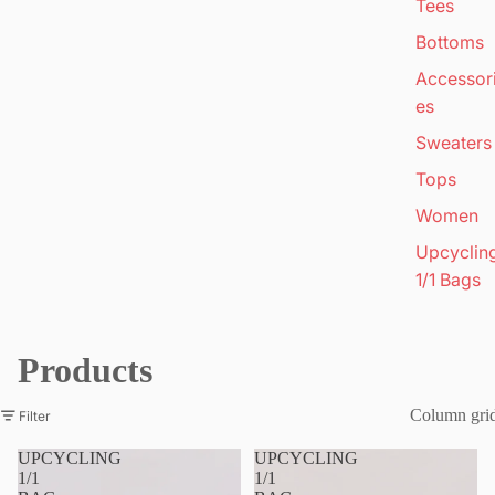
Tees
Bottoms
Accessor
es
Sweaters
Tops
Women
Upcyclin
1/1 Bags
Products
Column gri
Filter
UPCYCLING
UPCYCLING
1/1
1/1