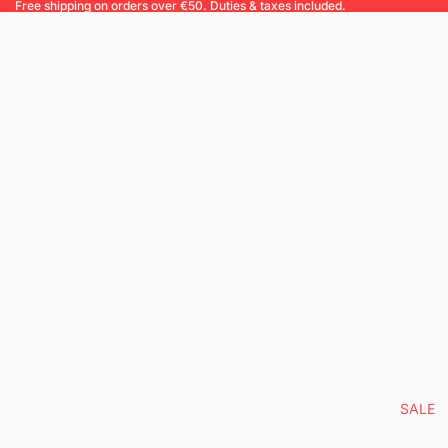
Free shipping on orders over €50. Duties & taxes included.
SALE