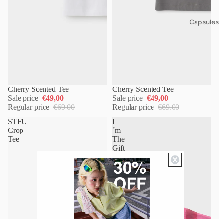
Capsules
Cherry Scented Tee
Cherry Scented Tee
Sale price
€49,00
Sale price
€49,00
Regular price
€69,00
Regular price
€69,00
STFU
I
Crop
´m
Tee
The
Gift
Tee