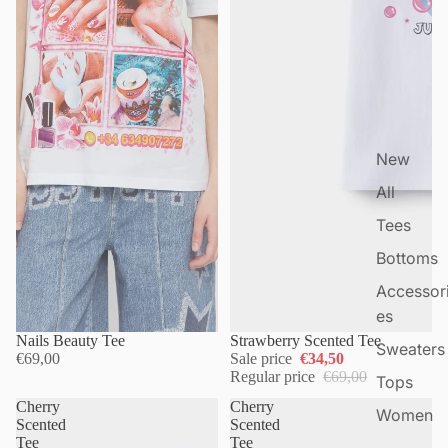
New
All
Tees
Bottoms
Accessor
es
Nails Beauty Tee
Strawberry Scented Tee
Sweaters
€69,00
Sale price
€34,50
Regular price
€69,00
Tops
Cherry
Cherry
Women
Scented
Scented
Tee
Tee