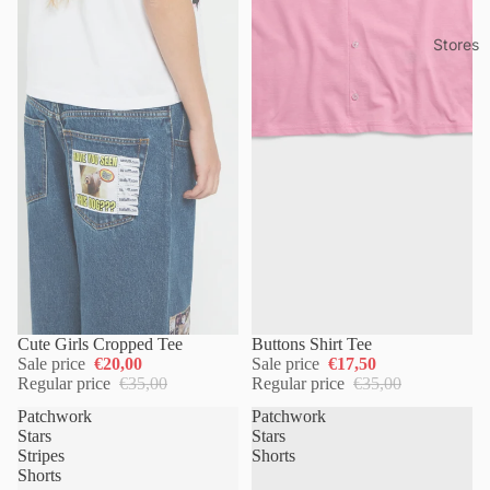
Stores
Cute Girls Cropped Tee
Buttons Shirt Tee
Sale price
€20,00
Sale price
€17,50
Regular price
€35,00
Regular price
€35,00
Patchwork
Patchwork
Stars
Stars
Stripes
Shorts
Shorts