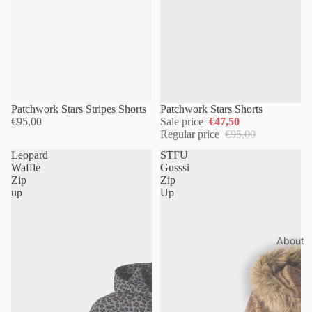
Sold out
Patchwork Stars Stripes Shorts
Patchwork Stars Shorts
€95,00
Sale price
€47,50
Regular price
€95,00
Leopard
STFU
Waffle
Gusssi
Zip
Zip
up
Up
About