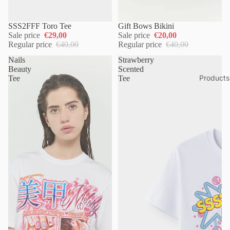
SSS2FFF Toro Tee
Gift Bows Bikini
Sale price
€29,00
Sale price
€20,00
Regular price
€40,00
Regular price
€40,00
Nails
Strawberry
Beauty
Scented
Products
Tee
Tee