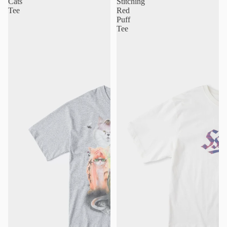
Cats
Stitching
Tee
Red
Puff
Tee