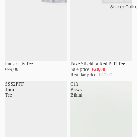
Soccer Collec
Punk Cats Tee
Fake Stitching Red Puff Tee
€99,00
Sale price
€20,00
Regular price
€40,00
SSS2FFF
Gift
Toro
Bows
Tee
Bikini