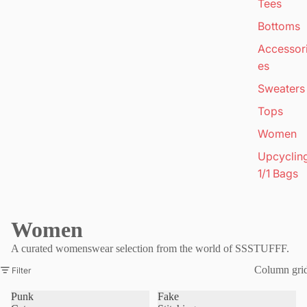
Tees
Bottoms
Accessor
es
Sweaters
Tops
Women
Upcyclin
1/1 Bags
Women
A curated womenswear selection from the world of SSSTUFFF.
Column gri
Filter
Punk
Fake