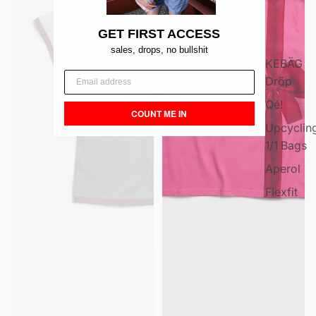
GET FIRST ACCESS
sales, drops, no bullshit
KEBÄG
Dröp
Qé!
COUNT ME IN
Upcyclin
1/1 Bags
Aperol
Flexfit