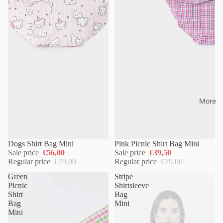
More
Dogs Shirt Bag Mini
Pink Picnic Shirt Bag Mini
Sale price
€56,00
Sale price
€39,50
Regular price
€79,00
Regular price
€79,00
Green
Stripe
Picnic
Shirtsleeve
Shirt
Bag
Bag
Mini
Mini