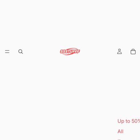
Up to 50
All