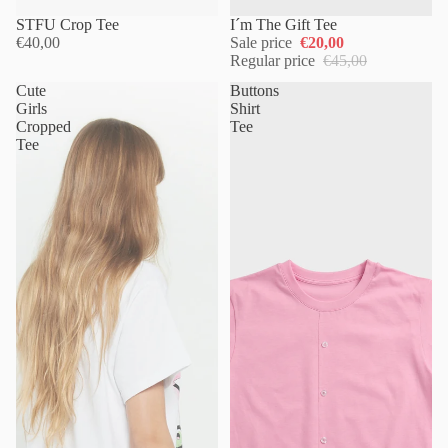
Sold out
STFU Crop Tee
I´m The Gift Tee
€40,00
Sale price
€20,00
Regular price
€45,00
Cute
Buttons
Girls
Shirt
Cropped
Tee
Tee