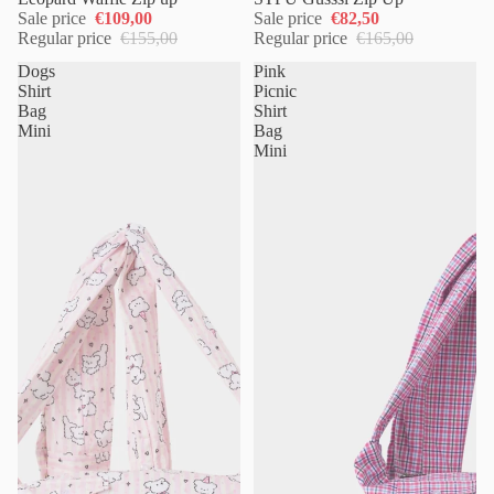
Sale price
€109,00
Sale price
€82,50
Regular price
€155,00
Regular price
€165,00
Dogs
Pink
Shirt
Picnic
Bag
Shirt
Mini
Bag
Mini