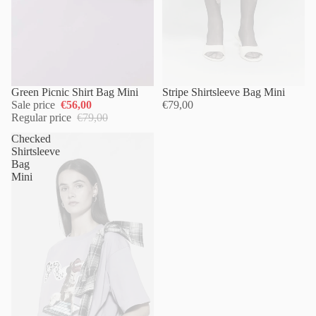
Green Picnic Shirt Bag Mini
Sold out
Stripe Shirtsleeve Bag Mini
Sale price
€56,00
€79,00
Regular price
€79,00
Checked
Shirtsleeve
Bag
Mini