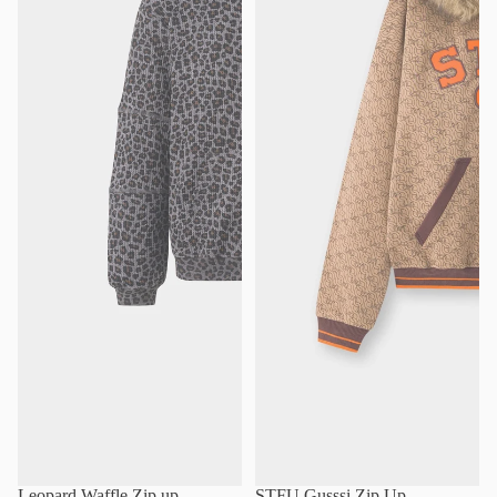
Leopard Waffle Zip up
STFU Gusssi Zip Up