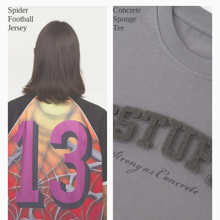
Spider
Concrete
Football
Sponge
Jersey
Tee