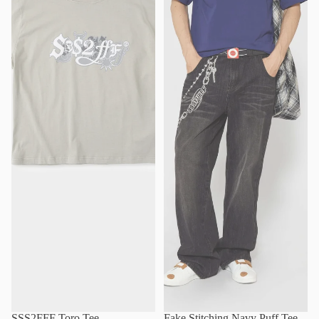
SSS2FFF Toro Tee
Fake Stitching Navy Puff Tee