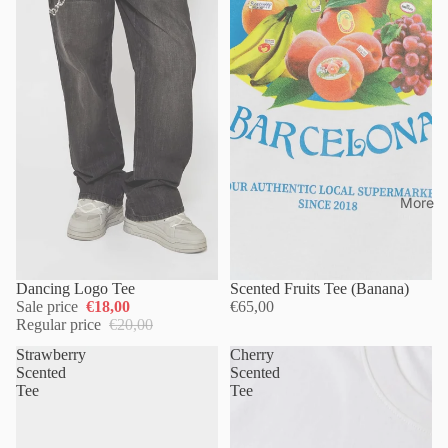
More
Dancing Logo Tee
Scented Fruits Tee (Banana)
Sale price
€18,00
€65,00
Regular price
€20,00
Strawberry
Cherry
Scented
Scented
Tee
Tee