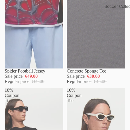
Soccer Collec
Spider Football Jersey
Concrete Sponge Tee
Sale price
€49,00
Sale price
€30,00
Regular price
€69,00
Regular price
€45,00
10%
10%
Coupon
Coupon
Tee
Tee