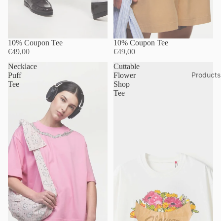
10% Coupon Tee
10% Coupon Tee
€49,00
€49,00
Necklace
Cuttable
Products
Puff
Flower
Tee
Shop
Tee