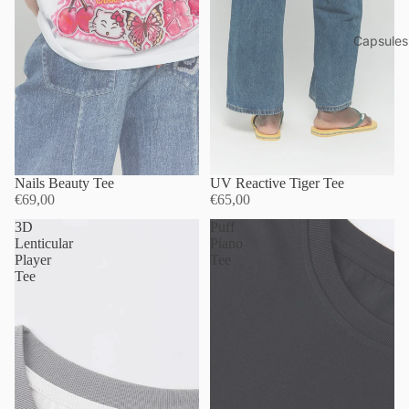
Capsules
Nails Beauty Tee
UV Reactive Tiger Tee
€69,00
€65,00
3D
Puff
Lenticular
Piano
Player
Tee
Tee