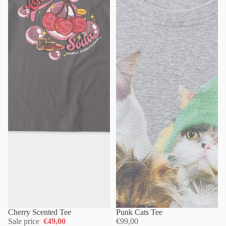
Cherry Scented Tee
Punk Cats Tee
Sale price
€49,00
€99,00