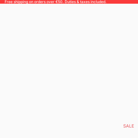
Free shipping on orders over €50. Duties & taxes included.
SALE