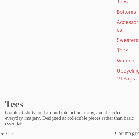
Tees
Bottoms
Accessor
es
Sweaters
Tops
Women
Upcyclin
1/1 Bags
Tees
Graphic t-shirts built around interaction, irony, and distorted
everyday imagery. Designed as collectible pieces rather than basic
essentials.
Column gri
Filter