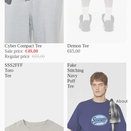
Cyber Compact Tee
Sold out
Demon Tee
Sale price
€49,00
€65,00
Regular price
€69,00
SSS2FFF
Fake
Toro
Stitching
Tee
Navy
Puff
Tee
About