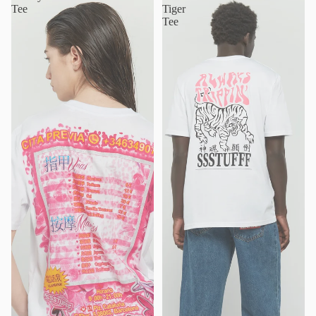
Tee
Tiger
Tee