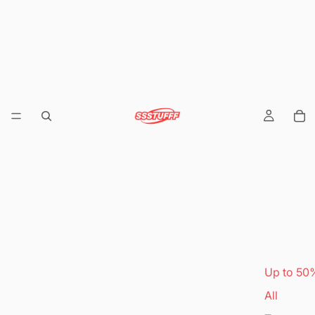
Up to 50
All