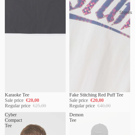
Stores
Karaoke Tee
Fake Stitching Red Puff Tee
Sale price
€20,00
Sale price
€20,00
Regular price
€25,00
Regular price
€40,00
Cyber
Demon
Compact
Tee
Tee