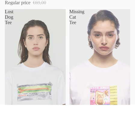
Regular price
€69,00
Lost
Missing
Dog
Cat
Tee
Tee