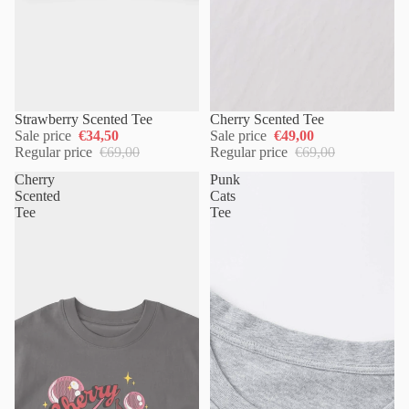
Strawberry Scented Tee
Cherry Scented Tee
Sale price
€34,50
Sale price
€49,00
Regular price
€69,00
Regular price
€69,00
Cherry
Punk
Scented
Cats
Tee
Tee