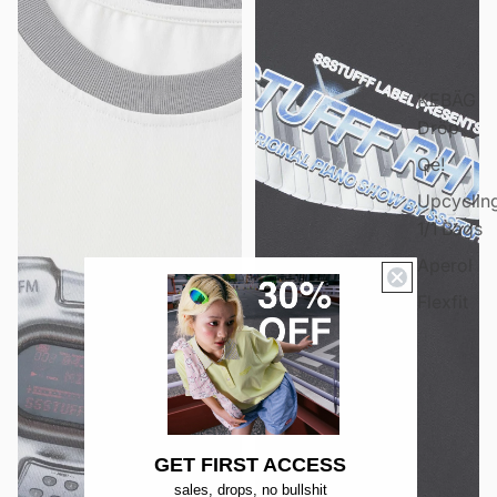
KEBÄG
Dröp
Qé!
Upcyclin
1/1 Bags
Aperol
Flexfit
GET FIRST ACCESS
sales, drops, no bullshit