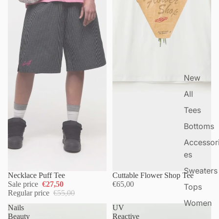
New
All
Tees
Bottoms
Accessor
es
Sweaters
Necklace Puff Tee
Cuttable Flower Shop Tee
Sale price
€27,50
€65,00
Tops
Regular price
€55,00
Women
Nails
UV
Beauty
Reactive