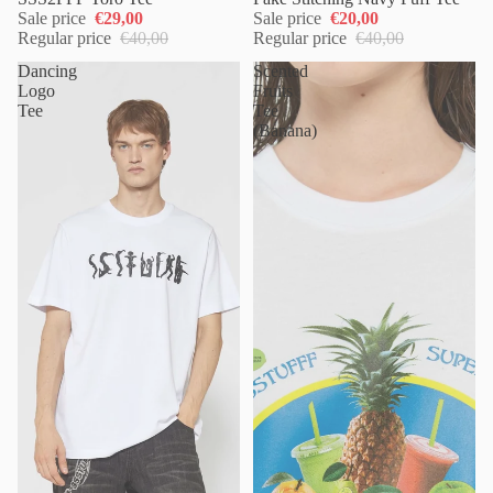
Sale price
€29,00
Sale price
€20,00
Regular price
€40,00
Regular price
€40,00
Dancing
Scented
Logo
Fruits
Tee
Tee
(Banana)