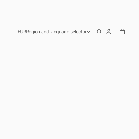
EUR
Region and language selector