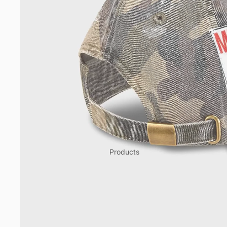
Products