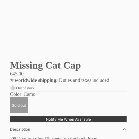
Missing Cat Cap
€45,00
⭐️ worldwide shipping:
Duties and taxes included
Out of stock
Color
Camo
Sold out
Notify Me When Available
Description
-95% cotton plus 5% metal on the back lmao.