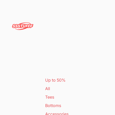
Up to 50%
All
Tees
Bottoms
Accessories