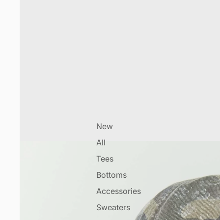
New
All
Tees
Bottoms
Accessories
Sweaters