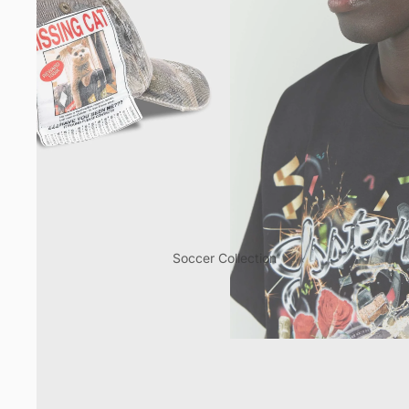
Soccer Collection