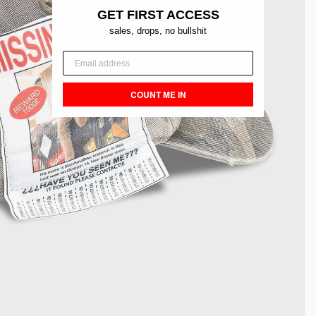
GET FIRST ACCESS
sales, drops, no bullshit
COUNT ME IN