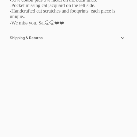
-Pocket missing cat jacquard on the left side.
-Handcrafted cat scratches and footprints, each piece is
unique..
-We miss you, Sai🙁🙁❤️❤️
Shipping & Returns