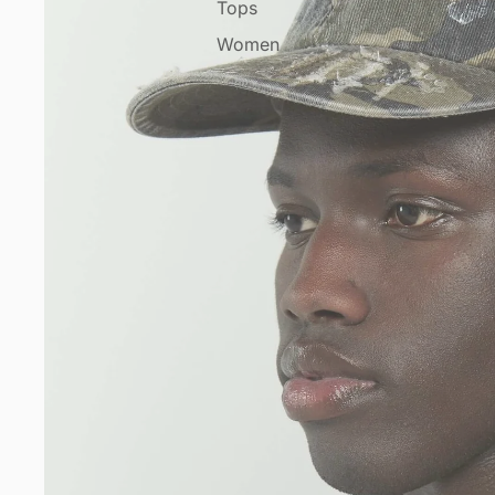
Tops
Women