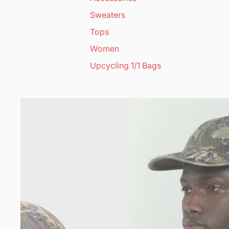
Sweaters
Tops
Women
Upcycling 1/1 Bags