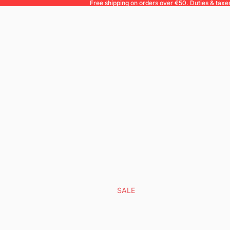
Free shipping on orders over €50. Duties & taxe
SALE