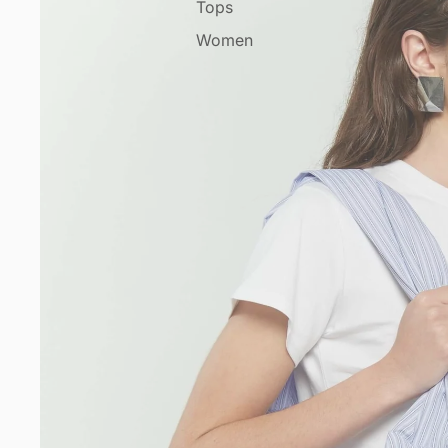
Tops
Women