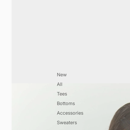
New
All
Tees
Bottoms
Accessories
Sweaters