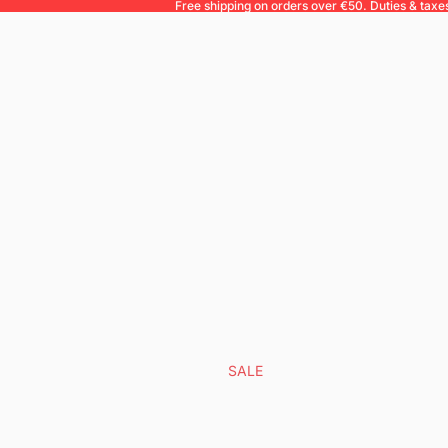
Free shipping on orders over €50. Duties & taxe
SALE