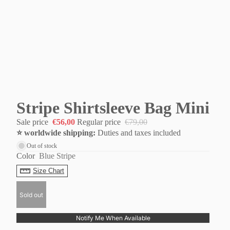
Stripe Shirtsleeve Bag Mini
Sale price
€56,00
Regular price
€79,00
⭐️ worldwide shipping:
Duties and taxes included
Out of stock
Color
Blue Stripe
Size Chart
Sold out
Notify Me When Available