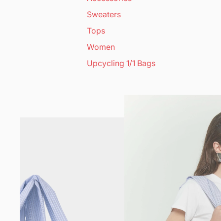
Sweaters
Tops
Women
Upcycling 1/1 Bags