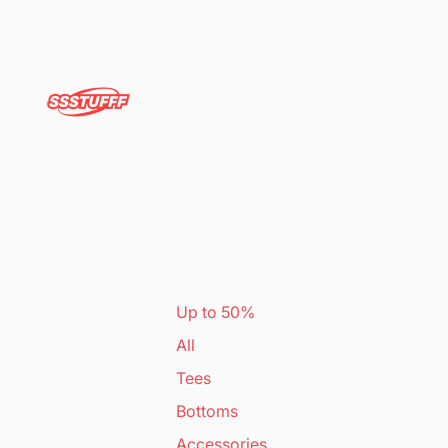
Up to 50%
All
Tees
Bottoms
Accessories