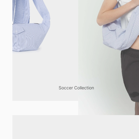
Soccer Collection