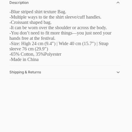
Description
-Blue striped shirt texture Bag.
-Multiple ways to tie the shirt sleeve/cuff handles.
-Croissant shaped bag.
-It can be worn over the shoulder or across the body.
-You don’t need to fit more things—you just need your
hands free at the festival.
-Size: High 24 cm (9.4″) | Wide 40 cm (15.7″) | Strap
sleeve 76 cm (29.9″)
-65% Cotton, 35%Polyester
-Made in China
Shipping & Returns