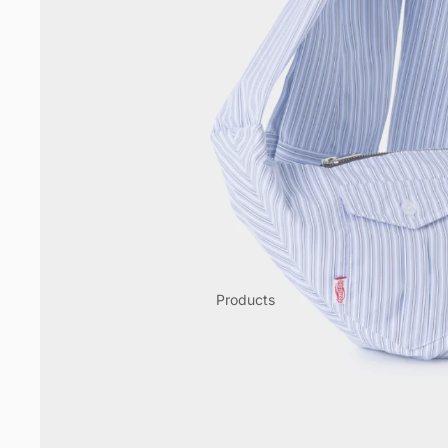
Products