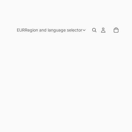
EUR
Region and language selector