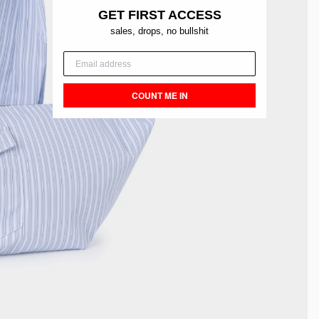
GET FIRST ACCESS
sales, drops, no bullshit
COUNT ME IN